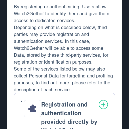
By registering or authenticating, Users allow
Watch2Gether to identify them and give them
access to dedicated services.
Depending on what is described below, third
parties may provide registration and
authentication services. In this case,
Watch2Gether will be able to access some
Data, stored by these third-party services, for
registration or identification purposes.
Some of the services listed below may also
collect Personal Data for targeting and profiling
purposes; to find out more, please refer to the
description of each service.
Registration and
authentication
provided directly by