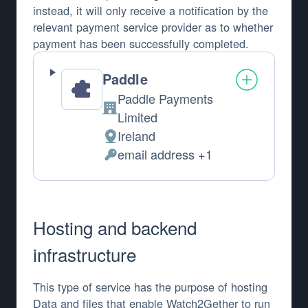
instead, it will only receive a notification by the
relevant payment service provider as to whether
payment has been successfully completed.
Paddle
Paddle Payments
Company:
Limited
Ireland
Place of processing:
email address +1
Personal Data processed:
Hosting and backend
infrastructure
This type of service has the purpose of hosting
Data and files that enable Watch2Gether to run