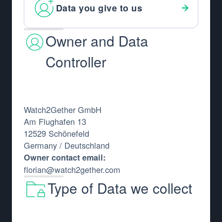
Data you give to us
Owner and Data
Controller
Watch2Gether GmbH
Am Flughafen 13
12529 Schönefeld
Germany / Deutschland
Owner contact email:
florian@watch2gether.com
Type of Data we collect