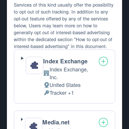
Services of this kind usually offer the possibility
to opt out of such tracking. In addition to any
opt-out feature offered by any of the services
below, Users may learn more on how to
generally opt out of interest-based advertising
within the dedicated section "How to opt-out of
interest-based advertising" in this document.
Index Exchange
Index Exchange,
Company:
Inc.
United States
Place of processing:
Tracker +1
Personal Data processed:
Media.net