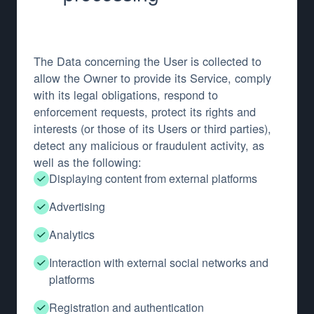
The Data concerning the User is collected to
allow the Owner to provide its Service, comply
with its legal obligations, respond to
enforcement requests, protect its rights and
interests (or those of its Users or third parties),
detect any malicious or fraudulent activity, as
well as the following:
Displaying content from external platforms
Advertising
Analytics
Interaction with external social networks and
platforms
Registration and authentication