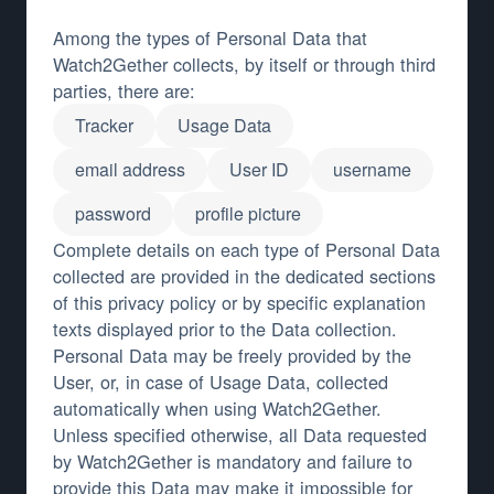
Among the types of Personal Data that
Watch2Gether collects, by itself or through third
parties, there are:
Tracker
Usage Data
email address
User ID
username
password
profile picture
Complete details on each type of Personal Data
collected are provided in the dedicated sections
of this privacy policy or by specific explanation
texts displayed prior to the Data collection.
Personal Data may be freely provided by the
User, or, in case of Usage Data, collected
automatically when using Watch2Gether.
Unless specified otherwise, all Data requested
by Watch2Gether is mandatory and failure to
provide this Data may make it impossible for