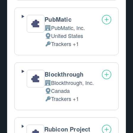
PubMatic
PubMatic, Inc.
Company:
United States
Place of processing:
Trackers +1
Personal Data processed:
Blockthrough
Blockthrough, Inc.
Company:
Canada
Place of processing:
Trackers +1
Personal Data processed:
Rubicon Project