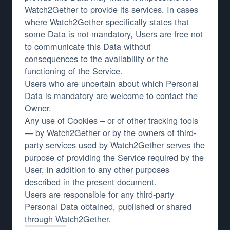
Watch2Gether to provide its services. In cases
where Watch2Gether specifically states that
some Data is not mandatory, Users are free not
to communicate this Data without
consequences to the availability or the
functioning of the Service.
Users who are uncertain about which Personal
Data is mandatory are welcome to contact the
Owner.
Any use of Cookies – or of other tracking tools
— by Watch2Gether or by the owners of third-
party services used by Watch2Gether serves the
purpose of providing the Service required by the
User, in addition to any other purposes
described in the present document.
Users are responsible for any third-party
Personal Data obtained, published or shared
through Watch2Gether.