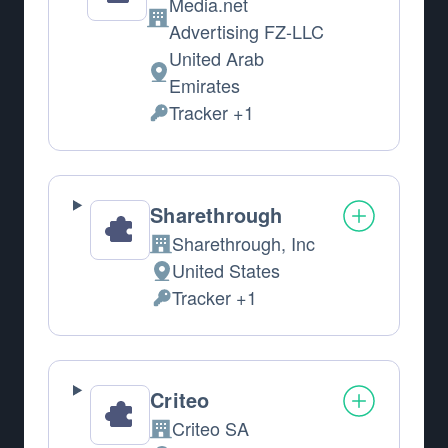
Media.net
Company:
Advertising FZ-LLC
United Arab
Place of processing:
Emirates
Tracker +1
Personal Data processed:
Sharethrough
Sharethrough, Inc
Company:
United States
Place of processing:
Tracker +1
Personal Data processed:
Criteo
Criteo SA
Company: