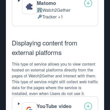
Matomo
Watch2Gether
Company:
Tracker +1
Personal Data processed:
Displaying content from
external platforms
This type of service allows you to view content
hosted on external platforms directly from the
pages of Watch2Gether and interact with them.
This type of service might still collect web traffic
data for the pages where the service is
installed, even when Users do not use it.
YouTube video