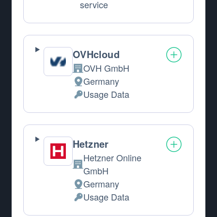
service
OVHcloud
OVH GmbH
Company:
Germany
Place of processing:
Usage Data
Personal Data processed:
Hetzner
Hetzner Online
Company:
GmbH
Germany
Place of processing:
Usage Data
Personal Data processed: