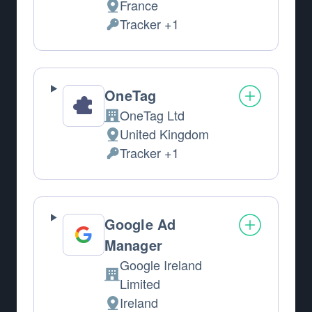
France
Place of processing:
Tracker +1
Personal Data processed:
OneTag
OneTag Ltd
Company:
United Kingdom
Place of processing:
Tracker +1
Personal Data processed:
Google Ad
Manager
Google Ireland
Company:
Limited
Ireland
Place of processing: