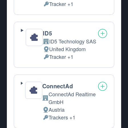
Tracker +1
Personal Data processed:
ID5
ID5 Technology SAS
Company:
United Kingdom
Place of processing:
Tracker +1
Personal Data processed:
ConnectAd
ConnectAd Realtime
Company:
GmbH
Austria
Place of processing:
Trackers +1
Personal Data processed: