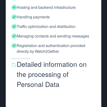
Hosting and backend infrastructure
Handling payments
Traffic optimization and distribution
Managing contacts and sending messages
Registration and authentication provided
directly by Watch2Gether
Detailed information on
the processing of
Personal Data