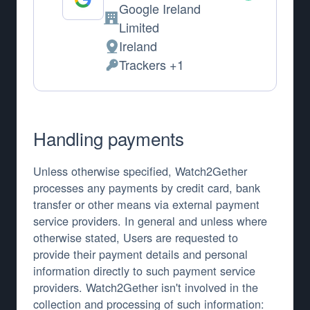
Google Ireland
Company:
Limited
Ireland
Place of processing:
Trackers +1
Personal Data processed:
Handling payments
Unless otherwise specified, Watch2Gether
processes any payments by credit card, bank
transfer or other means via external payment
service providers. In general and unless where
otherwise stated, Users are requested to
provide their payment details and personal
information directly to such payment service
providers. Watch2Gether isn't involved in the
collection and processing of such information: