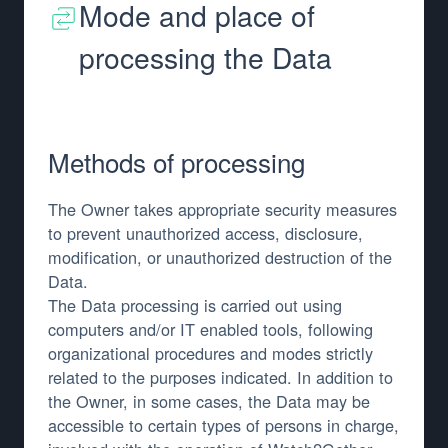
Mode and place of
processing the Data
Methods of processing
The Owner takes appropriate security measures
to prevent unauthorized access, disclosure,
modification, or unauthorized destruction of the
Data.
The Data processing is carried out using
computers and/or IT enabled tools, following
organizational procedures and modes strictly
related to the purposes indicated. In addition to
the Owner, in some cases, the Data may be
accessible to certain types of persons in charge,