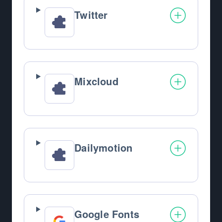
Twitter
Mixcloud
Dailymotion
Google Fonts