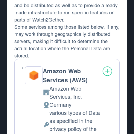
and be distributed as well as to provide a ready-
made infrastructure to run specific features or
parts of Watch2Gether.
Some services among those listed below, if any,
may work through geographically distributed
servers, making it difficult to determine the
actual location where the Personal Data are
stored.
Amazon Web
Services (AWS)
Amazon Web
Company:
Services, Inc.
Germany
Place of processing:
various types of Data
as specified in the
Personal Data processed:
privacy policy of the