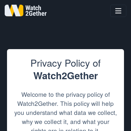
Privacy Policy of
Watch2Gether
Welcome to the privacy policy of
Watch2Gether. This policy will help
you understand what data we collect,
why we collect it, and what your
rights are in relation to it.