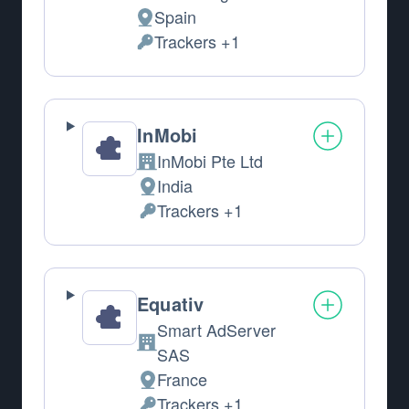
Spain
Place of processing:
Trackers +1
Personal Data processed:
InMobi
InMobi Pte Ltd
Company:
India
Place of processing:
Trackers +1
Personal Data processed:
Equativ
Smart AdServer
Company:
SAS
France
Place of processing:
Trackers +1