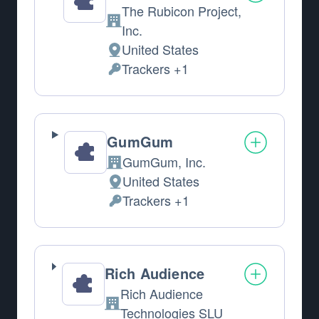
The Rubicon Project,
Company:
Inc.
United States
Place of processing:
Trackers +1
Personal Data processed:
GumGum
GumGum, Inc.
Company:
United States
Place of processing:
Trackers +1
Personal Data processed:
Rich Audience
Rich Audience
Company:
Technologies SLU