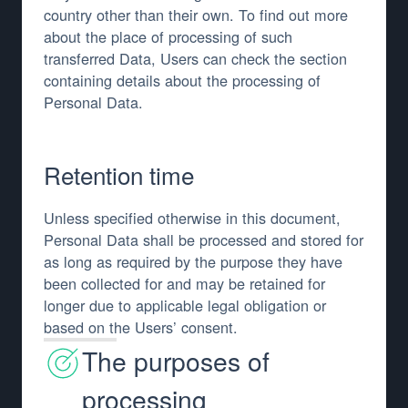
country other than their own. To find out more
about the place of processing of such
transferred Data, Users can check the section
containing details about the processing of
Personal Data.
Retention time
Unless specified otherwise in this document,
Personal Data shall be processed and stored for
as long as required by the purpose they have
been collected for and may be retained for
longer due to applicable legal obligation or
based on the Users’ consent.
The purposes of
processing