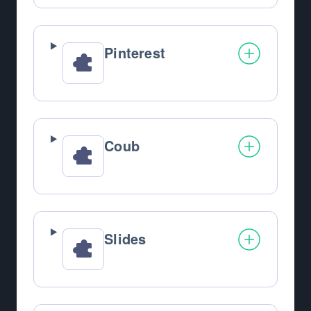
Pinterest
Coub
Slides