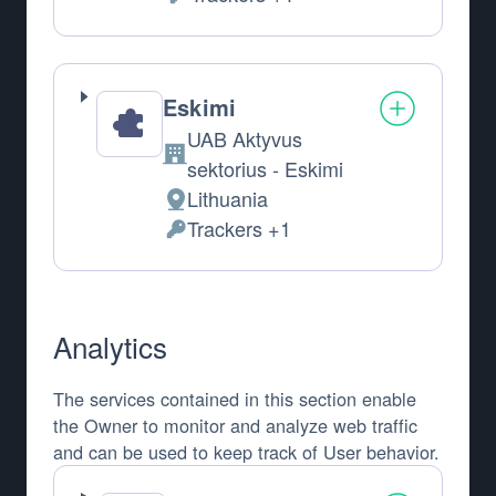
Personal Data processed:
Eskimi
UAB Aktyvus
Company:
sektorius - Eskimi
Lithuania
Place of processing:
Trackers +1
Personal Data processed:
Analytics
The services contained in this section enable
the Owner to monitor and analyze web traffic
and can be used to keep track of User behavior.