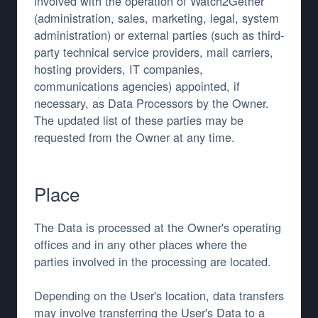
involved with the operation of Watch2Gether
(administration, sales, marketing, legal, system
administration) or external parties (such as third-
party technical service providers, mail carriers,
hosting providers, IT companies,
communications agencies) appointed, if
necessary, as Data Processors by the Owner.
The updated list of these parties may be
requested from the Owner at any time.
Place
The Data is processed at the Owner's operating
offices and in any other places where the
parties involved in the processing are located.
Depending on the User's location, data transfers
may involve transferring the User's Data to a