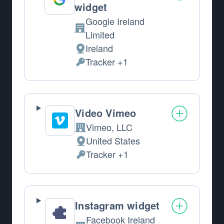
widget
Google Ireland
Company:
Limited
Ireland
Place of processing:
Tracker +1
Personal Data processed:
Video Vimeo
Vimeo, LLC
Company:
United States
Place of processing:
Tracker +1
Personal Data processed:
Instagram widget
Facebook Ireland