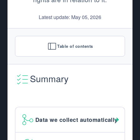
Latest update: May 05, 2026
Table of contents
Summary
Data we collect automatically