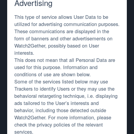
Advertising
This type of service allows User Data to be
utilized for advertising communication purposes.
These communications are displayed in the
form of banners and other advertisements on
Watch2Gether, possibly based on User
interests.
This does not mean that all Personal Data are
used for this purpose. Information and
conditions of use are shown below.
Some of the services listed below may use
Trackers to identify Users or they may use the
behavioral retargeting technique, i.e. displaying
ads tailored to the User’s interests and
behavior, including those detected outside
Watch2Gether. For more information, please
check the privacy policies of the relevant
services.