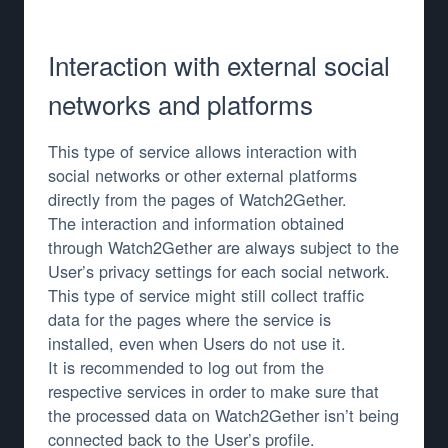
Interaction with external social
networks and platforms
This type of service allows interaction with
social networks or other external platforms
directly from the pages of Watch2Gether.
The interaction and information obtained
through Watch2Gether are always subject to the
User’s privacy settings for each social network.
This type of service might still collect traffic
data for the pages where the service is
installed, even when Users do not use it.
It is recommended to log out from the
respective services in order to make sure that
the processed data on Watch2Gether isn’t being
connected back to the User’s profile.