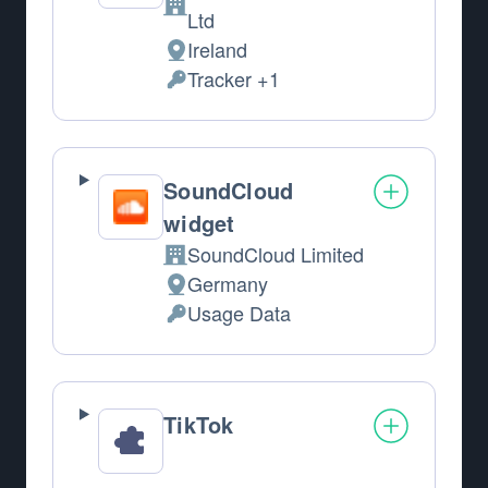
Company:
Ltd
Ireland
Place of processing:
Tracker +1
Personal Data processed:
SoundCloud
widget
SoundCloud Limited
Company:
Germany
Place of processing:
Usage Data
Personal Data processed:
TikTok