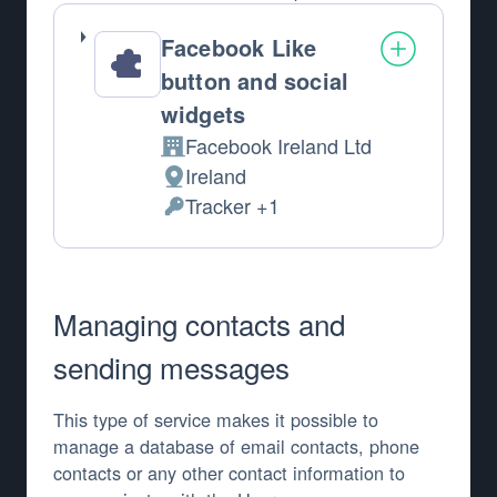
Facebook Like
button and social
widgets
Facebook Ireland Ltd
Company:
Ireland
Place of processing:
Tracker +1
Personal Data processed:
Managing contacts and
sending messages
This type of service makes it possible to
manage a database of email contacts, phone
contacts or any other contact information to