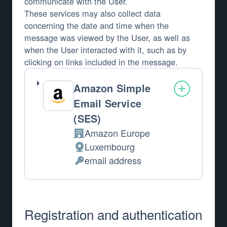
communicate with the User.
These services may also collect data
concerning the date and time when the
message was viewed by the User, as well as
when the User interacted with it, such as by
clicking on links included in the message.
Amazon Simple
Email Service
(SES)
Amazon Europe
Company:
Luxembourg
Place of processing:
email address
Personal Data processed:
Registration and authentication