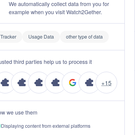
We automatically collect data from you for
example when you visit Watch2Gether.
Tracker
Usage Data
other type of data
usted third parties help us to process it
+15
w we use them
Displaying content from external platforms