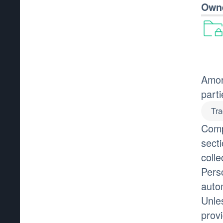
Owne
Amon
parti
Tra
Comp
secti
colle
Pers
auto
Unle
prov