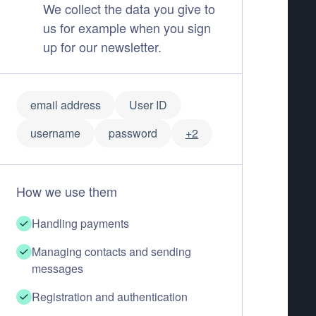
We collect the data you give to
us for example when you sign
up for our newsletter.
email address
User ID
username
password
+2
How we use them
Handling payments
Managing contacts and sending
messages
Registration and authentication