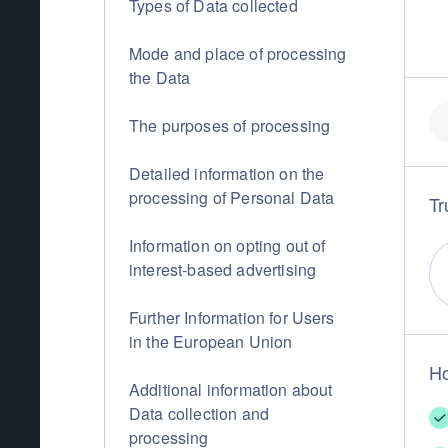
Types of Data collected
Mode and place of processing
the Data
The purposes of processing
Detailed information on the
processing of Personal Data
Tr
Information on opting out of
interest-based advertising
Further Information for Users
in the European Union
Ho
Additional information about
Data collection and
processing