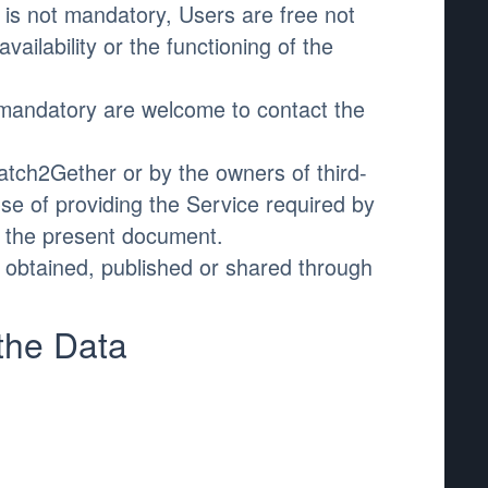
is not mandatory, Users are free not
ilability or the functioning of the
 mandatory are welcome to contact the
atch2Gether or by the owners of third-
e of providing the Service required by
n the present document.
a obtained, published or shared through
the Data