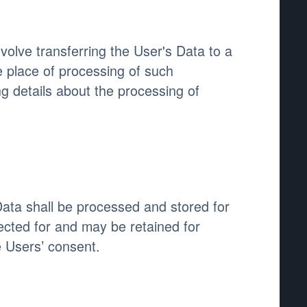
volve transferring the User's Data to a
e place of processing of such
g details about the processing of
Data shall be processed and stored for
ected for and may be retained for
e Users’ consent.