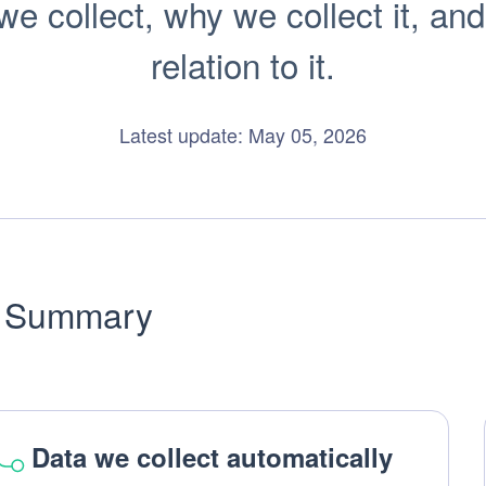
 collect, why we collect it, and
relation to it.
Latest update: May 05, 2026
Summary
Data we collect automatically