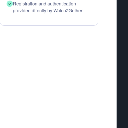
Registration and authentication
provided directly by Watch2Gether