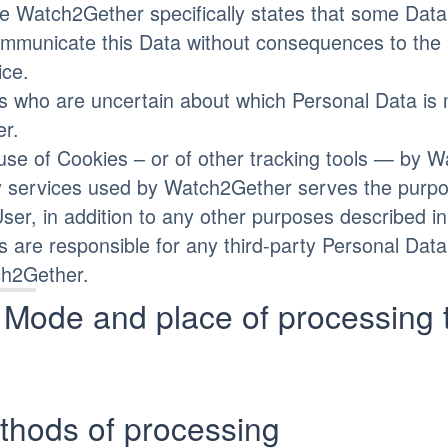
e Watch2Gether specifically states that some Data 
mmunicate this Data without consequences to the ava
ice.
s who are uncertain about which Personal Data is
r.
use of Cookies – or of other tracking tools — by W
y services used by Watch2Gether serves the purpos
User, in addition to any other purposes described i
s are responsible for any third-party Personal Dat
h2Gether.
Mode and place of processing 
thods of processing