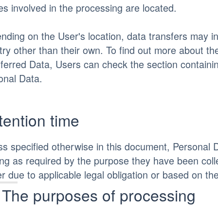
es involved in the processing are located.
nding on the User's location, data transfers may in
try other than their own. To find out more about th
sferred Data, Users can check the section containin
onal Data.
tention time
ss specified otherwise in this document, Personal 
ong as required by the purpose they have been coll
r due to applicable legal obligation or based on th
The purposes of processing