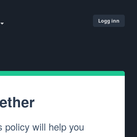
Logg inn
ether
policy will help you