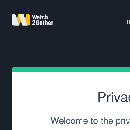
H
Priva
Welcome to the priv