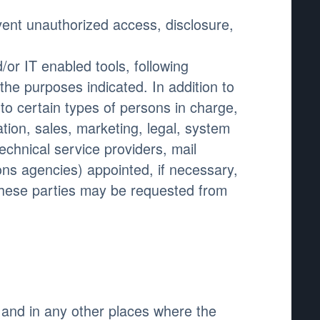
ent unauthorized access, disclosure,
or IT enabled tools, following
the purposes indicated. In addition to
o certain types of persons in charge,
tion, sales, marketing, legal, system
technical service providers, mail
ons agencies) appointed, if necessary,
these parties may be requested from
 and in any other places where the