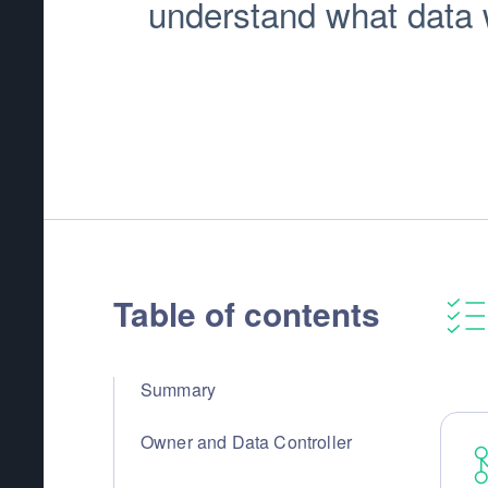
understand what data we
Table of contents
Summary
Owner and Data Controller