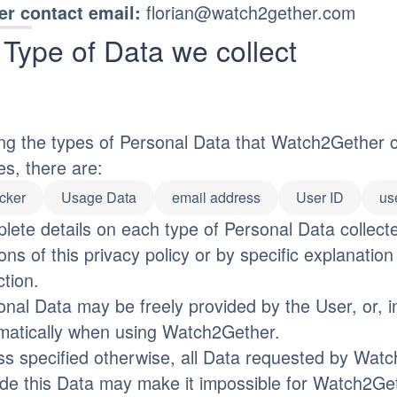
florian@watch2gether.com
r contact email:
Type of Data we collect
g the types of Personal Data that Watch2Gether coll
es, there are:
cker
Usage Data
email address
User ID
us
lete details on each type of Personal Data collect
ons of this privacy policy or by specific explanation
ction.
onal Data may be freely provided by the User, or, i
matically when using Watch2Gether.
ss specified otherwise, all Data requested by Watc
ide this Data may make it impossible for Watch2Geth