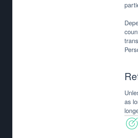
parti
Depe
coun
tran
Pers
Re
Unle
as l
longe