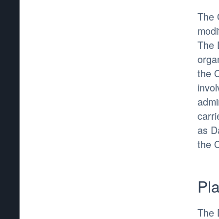
The 
modif
The 
organ
the 
invo
admin
carr
as D
the 
Pl
The 