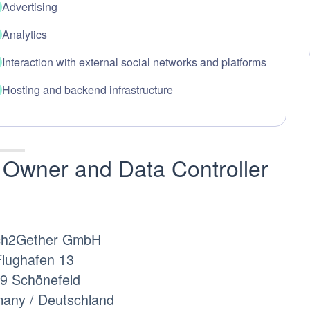
Advertising
Analytics
Interaction with external social networks and platforms
Hosting and backend infrastructure
Owner and Data Controller
ch2Gether GmbH
lughafen 13
9 Schönefeld
any / Deutschland