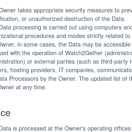
Owner takes appropriate security measures to prev
ication, or unauthorized destruction of the Data.
Data processing is carried out using computers and/
izational procedures and modes strictly related to 
Owner, in some cases, the Data may be accessible t
lved with the operation of Watch2Gether (administra
istration) or external parties (such as third-party 
iers, hosting providers, IT companies, communicati
ata Processors by the Owner. The updated list of 
Owner at any time.
ace
Data is processed at the Owner's operating offices