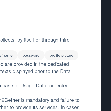
ects, by itself or through third
ername
password
profile picture
ed are provided in the dedicated
 texts displayed prior to the Data
n case of Usage Data, collected
h2Gether is mandatory and failure to
er to provide its services. In cases