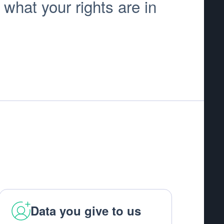
 what your rights are in
Data you give to us