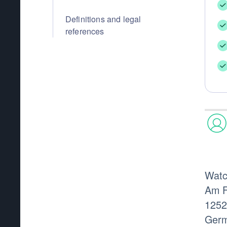
Definitions and legal
references
Wat
Am F
1252
Germ