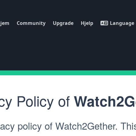
jem
Community
Upgrade
Hjelp
Language
cy Policy of
Watch2G
acy policy of Watch2Gether. This 