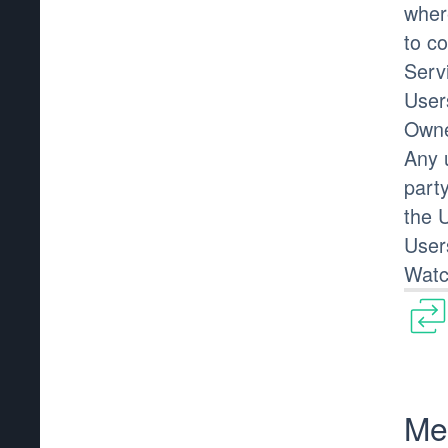
wher
to co
Serv
User
Owne
Any 
part
the 
User
Watc
Me