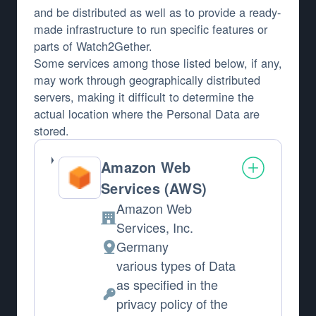
and be distributed as well as to provide a ready-
made infrastructure to run specific features or
parts of Watch2Gether.
Some services among those listed below, if any,
may work through geographically distributed
servers, making it difficult to determine the
actual location where the Personal Data are
stored.
Amazon Web
Services (AWS)
Amazon Web
Company:
Services, Inc.
Germany
Place of processing:
various types of Data
as specified in the
Personal Data processed:
privacy policy of the