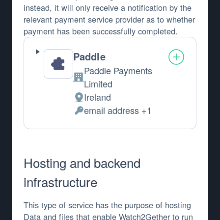
instead, it will only receive a notification by the
relevant payment service provider as to whether
payment has been successfully completed.
Paddle
Paddle Payments
Company:
Limited
Ireland
Place of processing:
email address +1
Personal Data processed:
Hosting and backend
infrastructure
This type of service has the purpose of hosting
Data and files that enable Watch2Gether to run