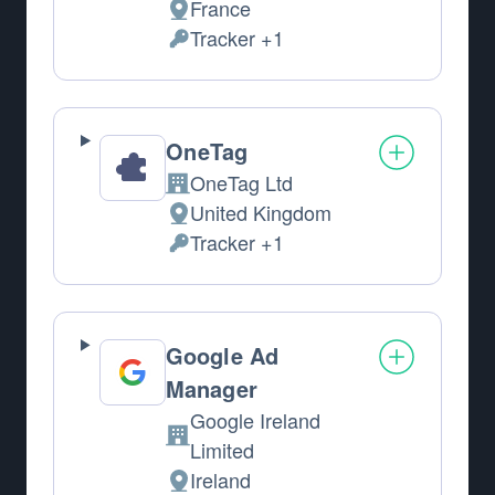
France
Place of processing:
Tracker +1
Personal Data processed:
OneTag
OneTag Ltd
Company:
United Kingdom
Place of processing:
Tracker +1
Personal Data processed:
Google Ad
Manager
Google Ireland
Company:
Limited
Ireland
Place of processing: