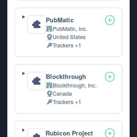
PubMatic
PubMatic, Inc.
Company:
United States
Place of processing:
Trackers +1
Personal Data processed:
Blockthrough
Blockthrough, Inc.
Company:
Canada
Place of processing:
Trackers +1
Personal Data processed:
Rubicon Project