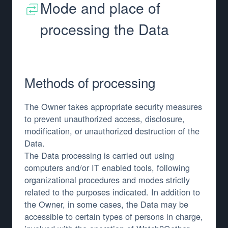
Mode and place of
processing the Data
Methods of processing
The Owner takes appropriate security measures
to prevent unauthorized access, disclosure,
modification, or unauthorized destruction of the
Data.
The Data processing is carried out using
computers and/or IT enabled tools, following
organizational procedures and modes strictly
related to the purposes indicated. In addition to
the Owner, in some cases, the Data may be
accessible to certain types of persons in charge,