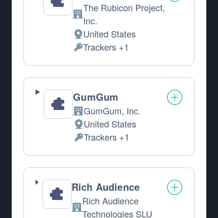
The Rubicon Project,
Company:
Inc.
United States
Place of processing:
Trackers +1
Personal Data processed:
GumGum
GumGum, Inc.
Company:
United States
Place of processing:
Trackers +1
Personal Data processed:
Rich Audience
Rich Audience
Company:
Technologies SLU