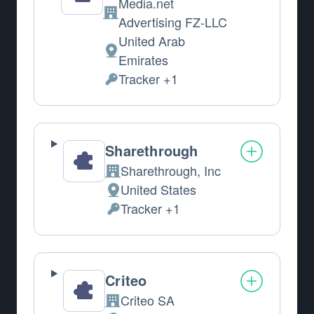
Media.net
Company:
Advertising FZ-LLC
United Arab
Place of processing:
Emirates
Tracker +1
Personal Data processed:
Sharethrough
Sharethrough, Inc
Company:
United States
Place of processing:
Tracker +1
Personal Data processed:
Criteo
Criteo SA
Company: