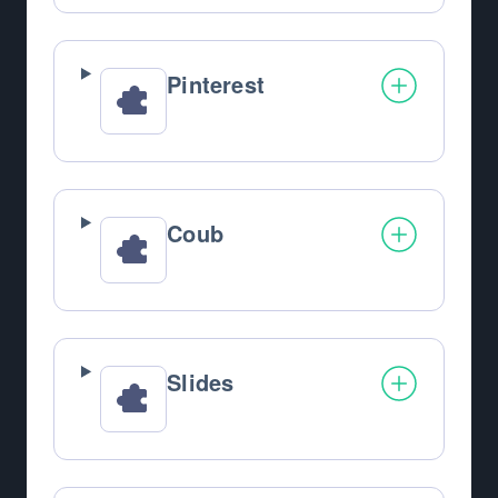
Pinterest
Coub
Slides