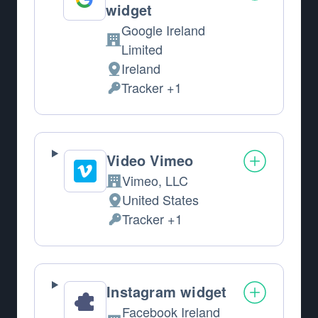
widget
Google Ireland
Company:
Limited
Ireland
Place of processing:
Tracker +1
Personal Data processed:
Video Vimeo
Vimeo, LLC
Company:
United States
Place of processing:
Tracker +1
Personal Data processed:
Instagram widget
Facebook Ireland