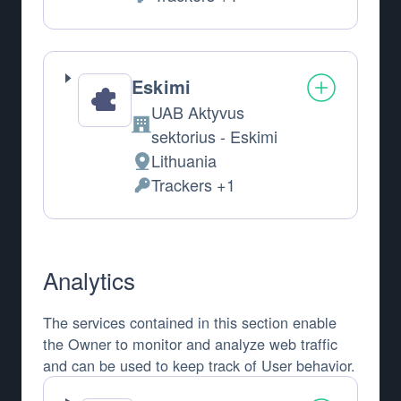
Personal Data processed:
Eskimi
UAB Aktyvus
Company:
sektorius - Eskimi
Lithuania
Place of processing:
Trackers +1
Personal Data processed:
Analytics
The services contained in this section enable
the Owner to monitor and analyze web traffic
and can be used to keep track of User behavior.