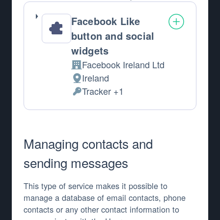
Facebook Like
button and social
widgets
Facebook Ireland Ltd
Company:
Ireland
Place of processing:
Tracker +1
Personal Data processed:
Managing contacts and
sending messages
This type of service makes it possible to
manage a database of email contacts, phone
contacts or any other contact information to