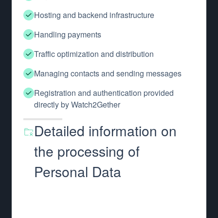
Hosting and backend infrastructure
Handling payments
Traffic optimization and distribution
Managing contacts and sending messages
Registration and authentication provided
directly by Watch2Gether
Detailed information on
the processing of
Personal Data