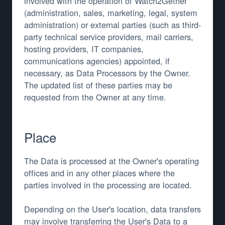
involved with the operation of Watch2Gether
(administration, sales, marketing, legal, system
administration) or external parties (such as third-
party technical service providers, mail carriers,
hosting providers, IT companies,
communications agencies) appointed, if
necessary, as Data Processors by the Owner.
The updated list of these parties may be
requested from the Owner at any time.
Place
The Data is processed at the Owner's operating
offices and in any other places where the
parties involved in the processing are located.
Depending on the User's location, data transfers
may involve transferring the User's Data to a