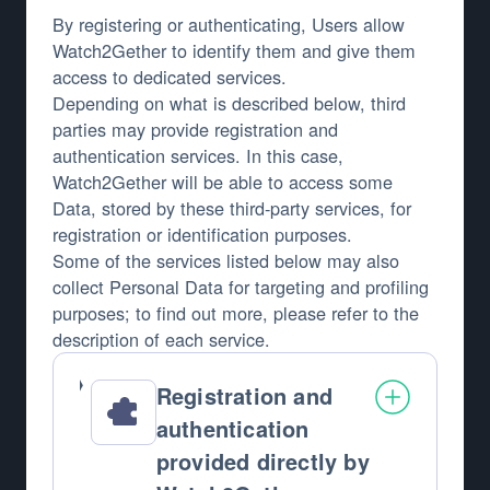
By registering or authenticating, Users allow
Watch2Gether to identify them and give them
access to dedicated services.
Depending on what is described below, third
parties may provide registration and
authentication services. In this case,
Watch2Gether will be able to access some
Data, stored by these third-party services, for
registration or identification purposes.
Some of the services listed below may also
collect Personal Data for targeting and profiling
purposes; to find out more, please refer to the
description of each service.
Registration and
authentication
provided directly by