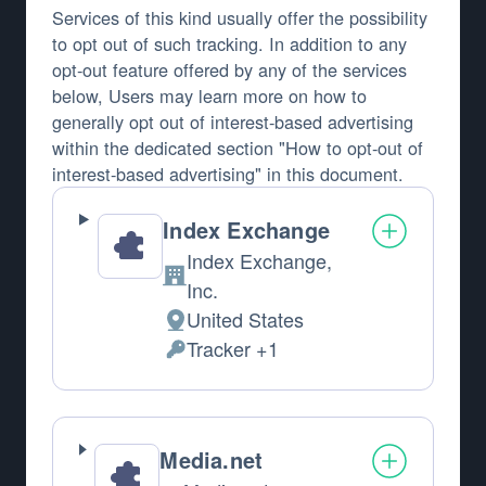
Services of this kind usually offer the possibility
to opt out of such tracking. In addition to any
opt-out feature offered by any of the services
below, Users may learn more on how to
generally opt out of interest-based advertising
within the dedicated section "How to opt-out of
interest-based advertising" in this document.
Index Exchange
Index Exchange,
Company:
Inc.
United States
Place of processing:
Tracker +1
Personal Data processed:
Media.net