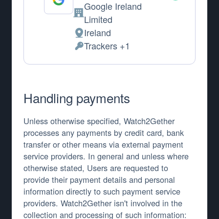
Google Ireland
Company:
Limited
Ireland
Place of processing:
Trackers +1
Personal Data processed:
Handling payments
Unless otherwise specified, Watch2Gether
processes any payments by credit card, bank
transfer or other means via external payment
service providers. In general and unless where
otherwise stated, Users are requested to
provide their payment details and personal
information directly to such payment service
providers. Watch2Gether isn't involved in the
collection and processing of such information: