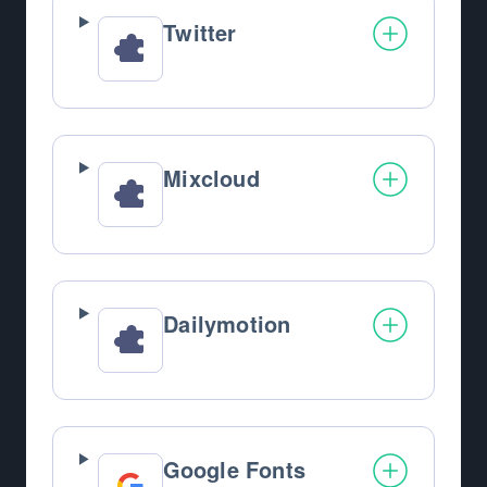
Twitter
Mixcloud
Dailymotion
Google Fonts