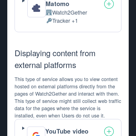
Matomo
Watch2Gether
Company:
Tracker +1
Personal Data processed:
Displaying content from
external platforms
This type of service allows you to view content
hosted on external platforms directly from the
pages of Watch2Gether and interact with them.
This type of service might still collect web traffic
data for the pages where the service is
installed, even when Users do not use it.
YouTube video