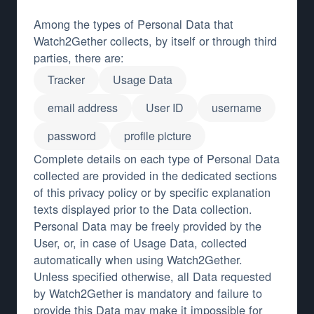
Among the types of Personal Data that
Watch2Gether collects, by itself or through third
parties, there are:
Tracker
Usage Data
email address
User ID
username
password
profile picture
Complete details on each type of Personal Data
collected are provided in the dedicated sections
of this privacy policy or by specific explanation
texts displayed prior to the Data collection.
Personal Data may be freely provided by the
User, or, in case of Usage Data, collected
automatically when using Watch2Gether.
Unless specified otherwise, all Data requested
by Watch2Gether is mandatory and failure to
provide this Data may make it impossible for