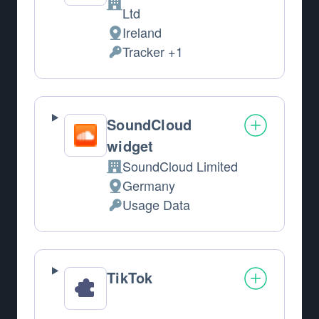
Company:
Ltd
Ireland
Place of processing:
Tracker +1
Personal Data processed:
SoundCloud
widget
SoundCloud Limited
Company:
Germany
Place of processing:
Usage Data
Personal Data processed:
TikTok