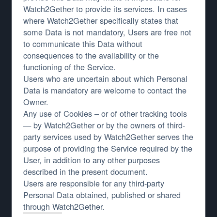
Watch2Gether to provide its services. In cases
where Watch2Gether specifically states that
some Data is not mandatory, Users are free not
to communicate this Data without
consequences to the availability or the
functioning of the Service.
Users who are uncertain about which Personal
Data is mandatory are welcome to contact the
Owner.
Any use of Cookies – or of other tracking tools
— by Watch2Gether or by the owners of third-
party services used by Watch2Gether serves the
purpose of providing the Service required by the
User, in addition to any other purposes
described in the present document.
Users are responsible for any third-party
Personal Data obtained, published or shared
through Watch2Gether.