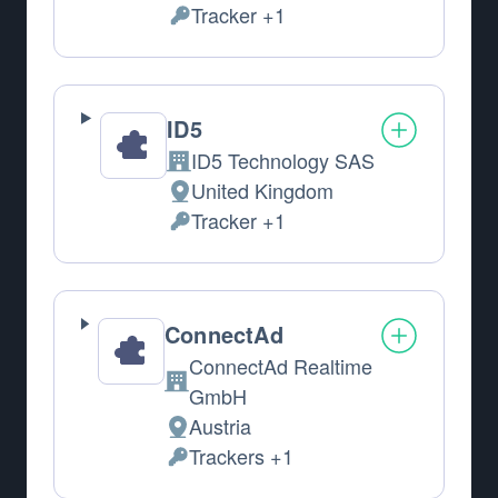
Tracker +1
Personal Data processed:
ID5
ID5 Technology SAS
Company:
United Kingdom
Place of processing:
Tracker +1
Personal Data processed:
ConnectAd
ConnectAd Realtime
Company:
GmbH
Austria
Place of processing:
Trackers +1
Personal Data processed: