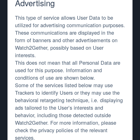
Advertising
This type of service allows User Data to be
utilized for advertising communication purposes.
These communications are displayed in the
form of banners and other advertisements on
Watch2Gether, possibly based on User
interests.
This does not mean that all Personal Data are
used for this purpose. Information and
conditions of use are shown below.
Some of the services listed below may use
Trackers to identify Users or they may use the
behavioral retargeting technique, i.e. displaying
ads tailored to the User’s interests and
behavior, including those detected outside
Watch2Gether. For more information, please
check the privacy policies of the relevant
services.