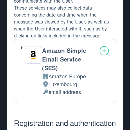
communicate with the User.
These services may also collect data
concerning the date and time when the
message was viewed by the User, as well as
when the User interacted with it, such as by
clicking on links included in the message.
Amazon Simple
Email Service
(SES)
Amazon Europe
Company:
Luxembourg
Place of processing:
email address
Personal Data processed:
Registration and authentication