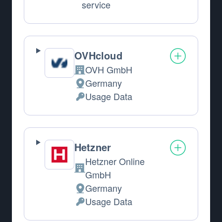
service
OVHcloud
OVH GmbH
Company:
Germany
Place of processing:
Usage Data
Personal Data processed:
Hetzner
Hetzner Online
Company:
GmbH
Germany
Place of processing:
Usage Data
Personal Data processed: