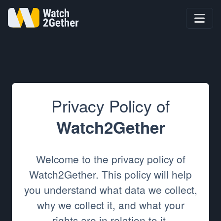
Privacy Policy of
Watch2Gether
Welcome to the privacy policy of
Watch2Gether. This policy will help
you understand what data we collect,
why we collect it, and what your
rights are in relation to it.