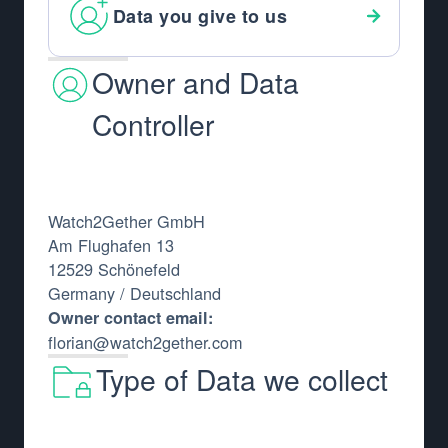
Data you give to us
Owner and Data
Controller
Watch2Gether GmbH
Am Flughafen 13
12529 Schönefeld
Germany / Deutschland
Owner contact email:
florian@watch2gether.com
Type of Data we collect