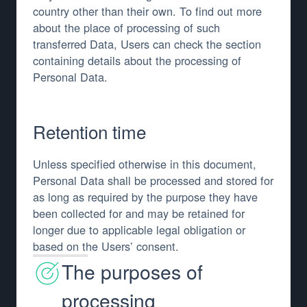
country other than their own. To find out more
about the place of processing of such
transferred Data, Users can check the section
containing details about the processing of
Personal Data.
Retention time
Unless specified otherwise in this document,
Personal Data shall be processed and stored for
as long as required by the purpose they have
been collected for and may be retained for
longer due to applicable legal obligation or
based on the Users’ consent.
The purposes of
processing