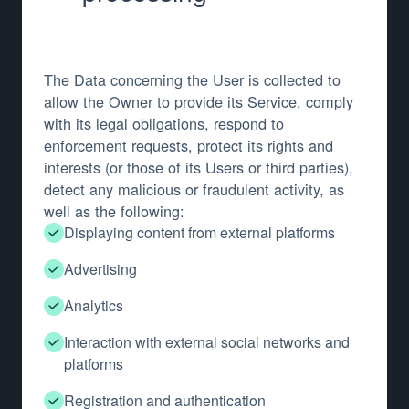
The Data concerning the User is collected to
allow the Owner to provide its Service, comply
with its legal obligations, respond to
enforcement requests, protect its rights and
interests (or those of its Users or third parties),
detect any malicious or fraudulent activity, as
well as the following:
Displaying content from external platforms
Advertising
Analytics
Interaction with external social networks and
platforms
Registration and authentication