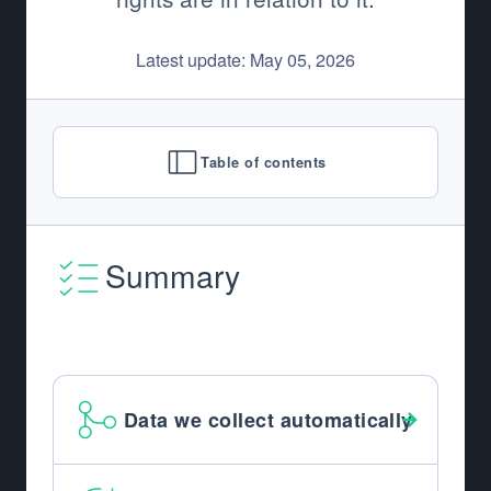
Latest update: May 05, 2026
Table of contents
Summary
Data we collect automatically