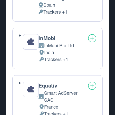
Spain
Place of processing:
Trackers +1
Personal Data processed:
InMobi
InMobi Pte Ltd
Company:
India
Place of processing:
Trackers +1
Personal Data processed:
Equativ
Smart AdServer
Company:
SAS
France
Place of processing:
Trackers +1