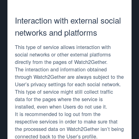
Interaction with external social
networks and platforms
This type of service allows interaction with
social networks or other external platforms
directly from the pages of Watch2Gether.
The interaction and information obtained
through Watch2Gether are always subject to the
User’s privacy settings for each social network.
This type of service might still collect traffic
data for the pages where the service is
installed, even when Users do not use it.
It is recommended to log out from the
respective services in order to make sure that
the processed data on Watch2Gether isn’t being
connected back to the User’s profile.